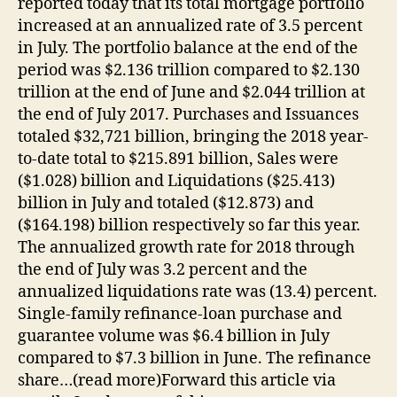
reported today that its total mortgage portfolio
increased at an annualized rate of 3.5 percent
in July. The portfolio balance at the end of the
period was $2.136 trillion compared to $2.130
trillion at the end of June and $2.044 trillion at
the end of July 2017. Purchases and Issuances
totaled $32,721 billion, bringing the 2018 year-
to-date total to $215.891 billion, Sales were
($1.028) billion and Liquidations ($25.413)
billion in July and totaled ($12.873) and
($164.198) billion respectively so far this year.
The annualized growth rate for 2018 through
the end of July was 3.2 percent and the
annualized liquidations rate was (13.4) percent.
Single-family refinance-loan purchase and
guarantee volume was $6.4 billion in July
compared to $7.3 billion in June. The refinance
share…(read more)Forward this article via