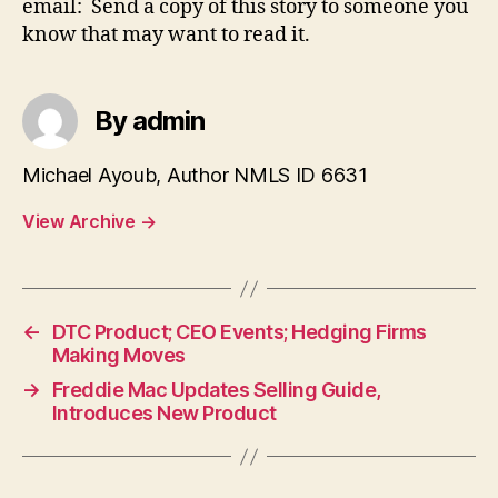
email: Send a copy of this story to someone you
know that may want to read it.
By admin
Michael Ayoub, Author NMLS ID 6631
View Archive
→
←
DTC Product; CEO Events; Hedging Firms
Making Moves
→
Freddie Mac Updates Selling Guide,
Introduces New Product