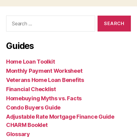
Search
for:
Guides
Home Loan Toolkit
Monthly Payment Worksheet
Veterans Home Loan Benefits
Financial Checklist
Homebuying Myths vs. Facts
Condo Buyers Guide
Adjustable Rate Mortgage Finance Guide
CHARM Booklet
Glossary