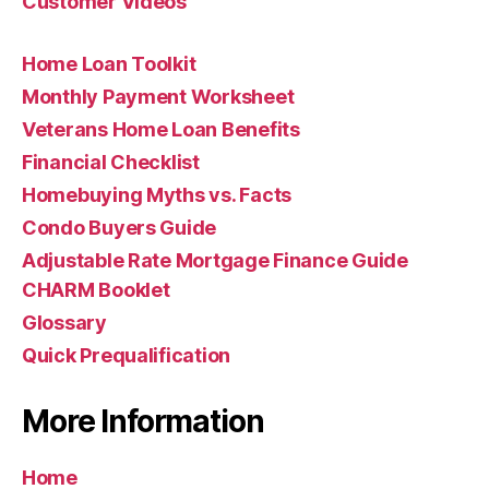
Customer Videos
Home Loan Toolkit
Monthly Payment Worksheet
Veterans Home Loan Benefits
Financial Checklist
Homebuying Myths vs. Facts
Condo Buyers Guide
Adjustable Rate Mortgage Finance Guide
CHARM Booklet
Glossary
Quick Prequalification
More Information
Home