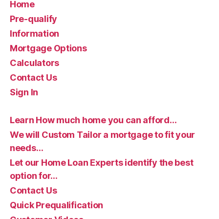
Home
Pre-qualify
Information
Mortgage Options
Calculators
Contact Us
Sign In
Learn How much home you can afford…
We will Custom Tailor a mortgage to fit your
needs…
Let our Home Loan Experts identify the best
option for…
Contact Us
Quick Prequalification