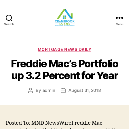
Search
Menu
Categories
MORTGAGE NEWS DAILY
Freddie Mac’s Portfolio
up 3.2 Percent for Year
By
admin
August 31, 2018
Post
Post
author
date
Posted To: MND NewsWireFreddie Mac