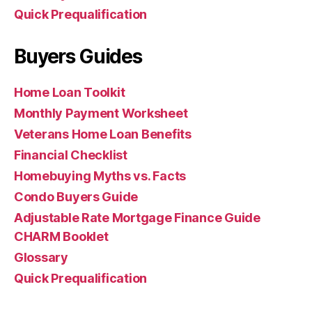
Quick Prequalification
Buyers Guides
Home Loan Toolkit
Monthly Payment Worksheet
Veterans Home Loan Benefits
Financial Checklist
Homebuying Myths vs. Facts
Condo Buyers Guide
Adjustable Rate Mortgage Finance Guide
CHARM Booklet
Glossary
Quick Prequalification