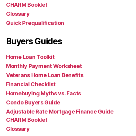
CHARM Booklet
Glossary
Quick Prequalification
Buyers Guides
Home Loan Toolkit
Monthly Payment Worksheet
Veterans Home Loan Benefits
Financial Checklist
Homebuying Myths vs. Facts
Condo Buyers Guide
Adjustable Rate Mortgage Finance Guide
CHARM Booklet
Glossary