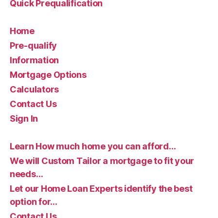
Quick Prequalification
Home
Pre-qualify
Information
Mortgage Options
Calculators
Contact Us
Sign In
Learn How much home you can afford…
We will Custom Tailor a mortgage to fit your
needs…
Let our Home Loan Experts identify the best
option for…
Contact Us