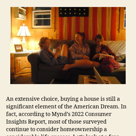
An extensive choice, buying a house is still a
significant element of the American Dream. In
fact, according to Mynd’s 2022 Consumer
Insights Report, most of those surveyed
continue to consider homeownership a