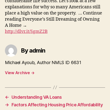
considerable life success. Let’s look at a few
explanations for why so many Americans still
place a high value on the property. … Continue
reading Everyone’s Still Dreaming of Owning
A Home →
http://dlvr.it/SgmZ2B
By admin
Michael Ayoub, Author NMLS ID 6631
View Archive
→
←
Understanding VA Loans
→
Factors Affecting Housing Price Affordability