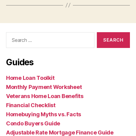
Search
for:
Guides
Home Loan Toolkit
Monthly Payment Worksheet
Veterans Home Loan Benefits
Financial Checklist
Homebuying Myths vs. Facts
Condo Buyers Guide
Adjustable Rate Mortgage Finance Guide