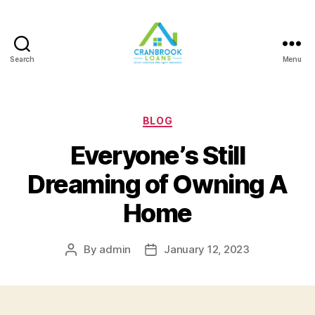
Search
Menu
Categories
BLOG
Everyone’s Still
Dreaming of Owning A
Home
By
admin
January 12, 2023
Post
Post
author
date