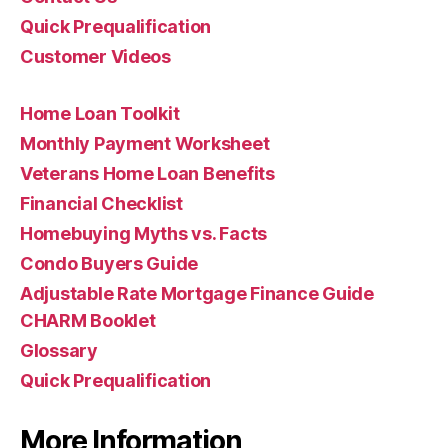
Quick Prequalification
Customer Videos
Home Loan Toolkit
Monthly Payment Worksheet
Veterans Home Loan Benefits
Financial Checklist
Homebuying Myths vs. Facts
Condo Buyers Guide
Adjustable Rate Mortgage Finance Guide
CHARM Booklet
Glossary
Quick Prequalification
More Information