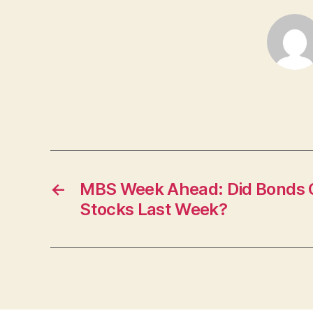
←
MBS Week Ahead: Did Bonds G
Stocks Last Week?