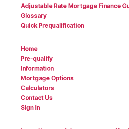
Adjustable Rate Mortgage Finance 
Glossary
Quick Prequalification
Home
Pre-qualify
Information
Mortgage Options
Calculators
Contact Us
Sign In