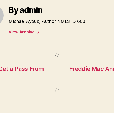
By admin
Michael Ayoub, Author NMLS ID 6631
View Archive
→
et a Pass From
Freddie Mac An