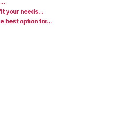
d…
fit your needs…
e best option for…