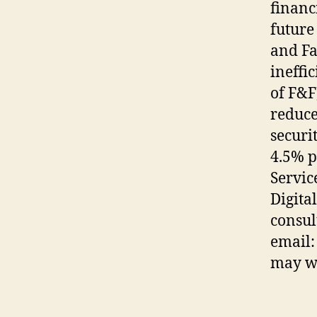
financi
future
and Fa
ineffi
of F&F
reduce
securi
4.5% p
Servic
Digita
consul
email:
may wa