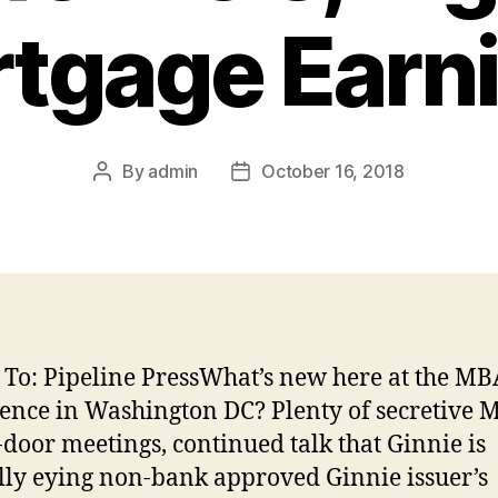
tgage Earn
By
admin
October 16, 2018
Post
Post
author
date
 To: Pipeline PressWhat’s new here at the MB
ence in Washington DC? Plenty of secretive
-door meetings, continued talk that Ginnie is
lly eying non-bank approved Ginnie issuer’s