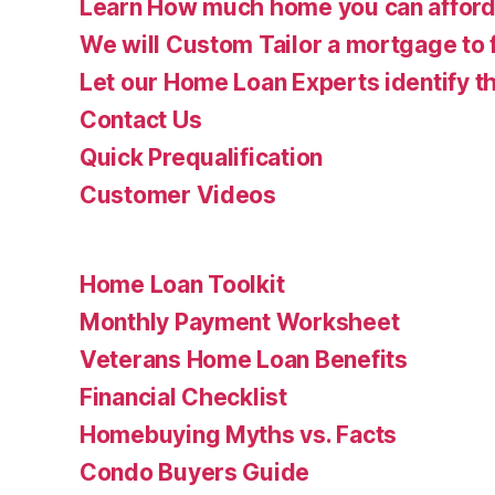
Learn How much home you can affor
We will Custom Tailor a mortgage to 
Let our Home Loan Experts identify th
Contact Us
Quick Prequalification
Customer Videos
Home Loan Toolkit
Monthly Payment Worksheet
Veterans Home Loan Benefits
Financial Checklist
Homebuying Myths vs. Facts
Condo Buyers Guide