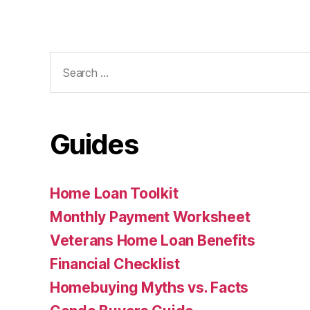
Search
for:
Guides
Home Loan Toolkit
Monthly Payment Worksheet
Veterans Home Loan Benefits
Financial Checklist
Homebuying Myths vs. Facts