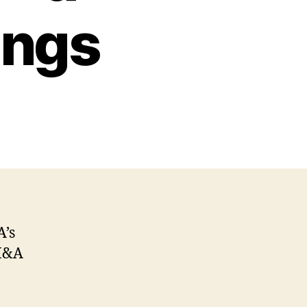
ings
A’s
 M&A