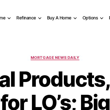
me
Refinance
Buy A Home
Options
Categories
MORTGAGE NEWS DAILY
tal Products
for LO’s; Bi