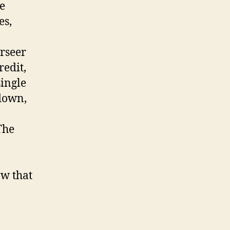
he
es,
erseer
redit,
single
 down,
The
ow that