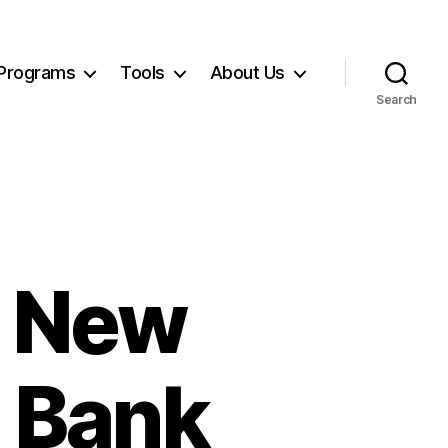
Programs
Tools
About Us
Search
, New
g Bank