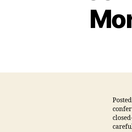
Mor
Posted
confer
closed
carefu