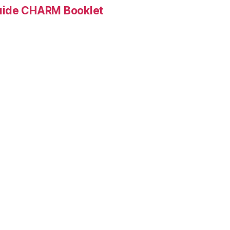
Guide CHARM Booklet