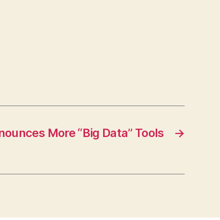
nounces More “Big Data” Tools
→