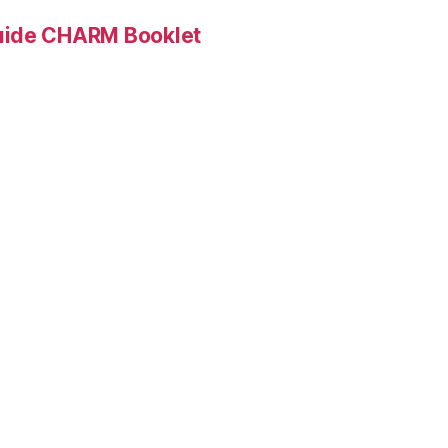
Guide CHARM Booklet