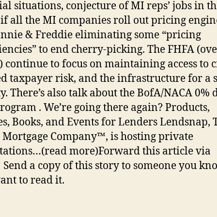
al situations, conjecture of MI reps’ jobs in t
 if all the MI companies roll out pricing engin
nnie & Freddie eliminating some “pricing
ciencies” to end cherry-picking. The FHFA (ov
) continue to focus on maintaining access to c
d taxpayer risk, and the infrastructure for a 
ty. There’s also talk about the BofA/NACA 0%
rogram . We’re going there again? Products,
es, Books, and Events for Lenders Lendsnap, 
l Mortgage Company™, is hosting private
tations…(read more)Forward this article via
 Send a copy of this story to someone you kn
nt to read it.