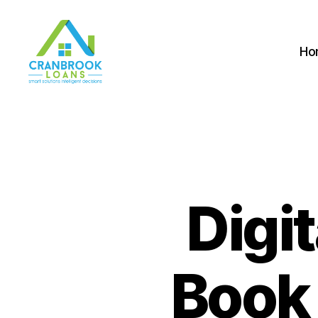
Ho
Digi
Book 