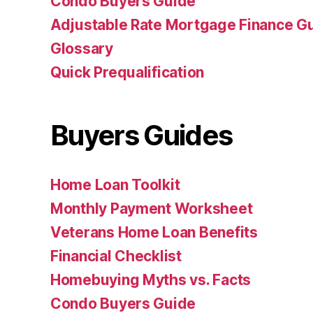
Condo Buyers Guide
Adjustable Rate Mortgage Finance 
Glossary
Quick Prequalification
Buyers Guides
Home Loan Toolkit
Monthly Payment Worksheet
Veterans Home Loan Benefits
Financial Checklist
Homebuying Myths vs. Facts
Condo Buyers Guide