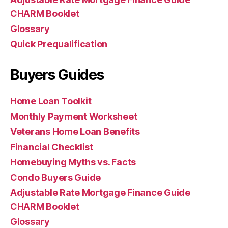
CHARM Booklet
Glossary
Quick Prequalification
Buyers Guides
Home Loan Toolkit
Monthly Payment Worksheet
Veterans Home Loan Benefits
Financial Checklist
Homebuying Myths vs. Facts
Condo Buyers Guide
Adjustable Rate Mortgage Finance Guide
CHARM Booklet
Glossary