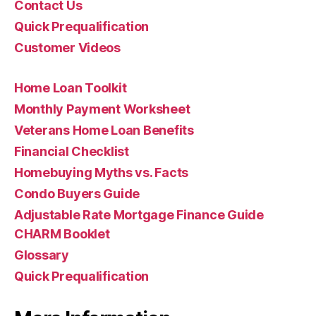
Contact Us
Quick Prequalification
Customer Videos
Home Loan Toolkit
Monthly Payment Worksheet
Veterans Home Loan Benefits
Financial Checklist
Homebuying Myths vs. Facts
Condo Buyers Guide
Adjustable Rate Mortgage Finance Guide
CHARM Booklet
Glossary
Quick Prequalification