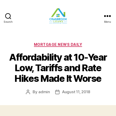
Search
Menu
Categories
MORTGAGE NEWS DAILY
Affordability at 10-Year
Low, Tariffs and Rate
Hikes Made It Worse
By
admin
August 11, 2018
Post
Post
author
date