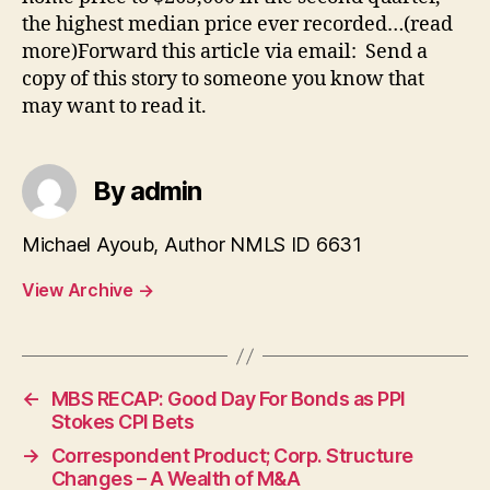
the highest median price ever recorded…(read
more)Forward this article via email: Send a
copy of this story to someone you know that
may want to read it.
By admin
Michael Ayoub, Author NMLS ID 6631
View Archive
→
←
MBS RECAP: Good Day For Bonds as PPI
Stokes CPI Bets
→
Correspondent Product; Corp. Structure
Changes – A Wealth of M&A