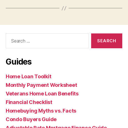
Search
for:
Guides
Home Loan Toolkit
Monthly Payment Worksheet
Veterans Home Loan Benefits
Financial Checklist
Homebuying Myths vs. Facts
Condo Buyers Guide
Adjustable Rate Mortgage Finance Guide