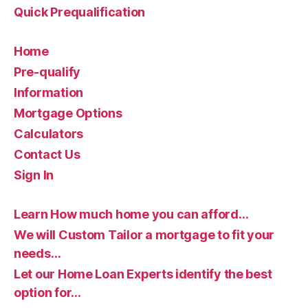
Quick Prequalification
Home
Pre-qualify
Information
Mortgage Options
Calculators
Contact Us
Sign In
Learn How much home you can afford…
We will Custom Tailor a mortgage to fit your
needs…
Let our Home Loan Experts identify the best
option for…