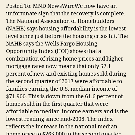
Posted To: MND NewsWireWe now have an
unfortunate sign that the recovery is complete.
The National Association of Homebuilders
(NAHB) says housing affordability is the lowest
level since just before the housing crisis hit. The
NAHB says the Wells Fargo Housing
Opportunity Index (HOI) shows that a
combination of rising home prices and higher
mortgage rates now means that only 57.1
percent of new and existing homes sold during
the second quarter of 2017 were affordable to
families earning the U.S. median income of
$71,900. This is down from the 61.6 percent of
homes sold in the first quarter that were
affordable to median-income earners and is the
lowest reading since mid-2008. The index
reflects the increase in the national median
home price to $265,000 in the second quarter,