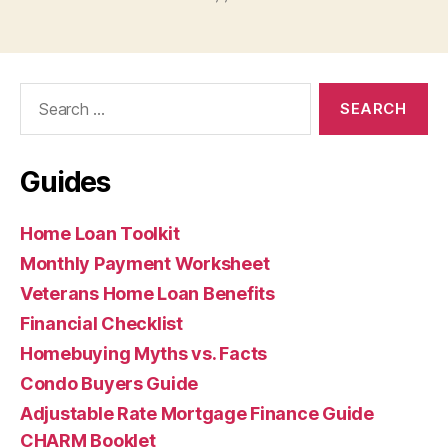
Search
for:
Guides
Home Loan Toolkit
Monthly Payment Worksheet
Veterans Home Loan Benefits
Financial Checklist
Homebuying Myths vs. Facts
Condo Buyers Guide
Adjustable Rate Mortgage Finance Guide
CHARM Booklet