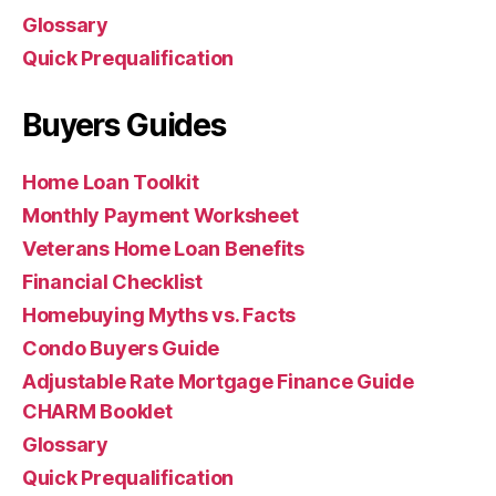
Glossary
Quick Prequalification
Buyers Guides
Home Loan Toolkit
Monthly Payment Worksheet
Veterans Home Loan Benefits
Financial Checklist
Homebuying Myths vs. Facts
Condo Buyers Guide
Adjustable Rate Mortgage Finance Guide
CHARM Booklet
Glossary
Quick Prequalification