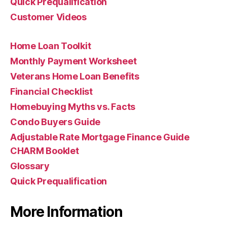
Quick Prequalification
Customer Videos
Home Loan Toolkit
Monthly Payment Worksheet
Veterans Home Loan Benefits
Financial Checklist
Homebuying Myths vs. Facts
Condo Buyers Guide
Adjustable Rate Mortgage Finance Guide
CHARM Booklet
Glossary
Quick Prequalification
More Information