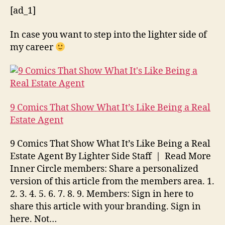
[ad_1]
In case you want to step into the lighter side of
my career
9 Comics That Show What It’s Like Being a Real
Estate Agent
9 Comics That Show What It’s Like Being a Real
Estate Agent By Lighter Side Staff | Read More
Inner Circle members: Share a personalized
version of this article from the members area. 1.
2. 3. 4. 5. 6. 7. 8. 9. Members: Sign in here to
share this article with your branding. Sign in
here. Not…