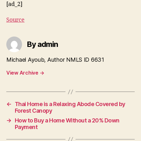
[ad_2]
Source
By admin
Michael Ayoub, Author NMLS ID 6631
View Archive
→
←
Thai Home is a Relaxing Abode Covered by
Forest Canopy
→
How to Buy a Home Without a 20% Down
Payment