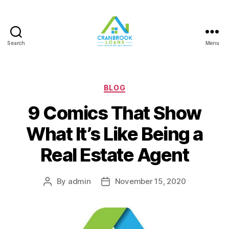
Search
Menu
Categories
BLOG
9 Comics That Show
What It’s Like Being a
Real Estate Agent
By
admin
November 15, 2020
Post
Post
author
date