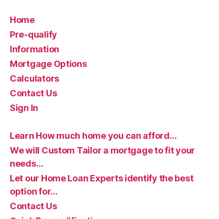
Home
Pre-qualify
Information
Mortgage Options
Calculators
Contact Us
Sign In
Learn How much home you can afford…
We will Custom Tailor a mortgage to fit your
needs…
Let our Home Loan Experts identify the best
option for…
Contact Us