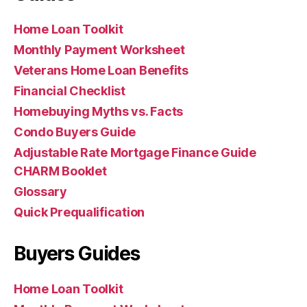
Home Loan Toolkit
Monthly Payment Worksheet
Veterans Home Loan Benefits
Financial Checklist
Homebuying Myths vs. Facts
Condo Buyers Guide
Adjustable Rate Mortgage Finance Guide
CHARM Booklet
Glossary
Quick Prequalification
Buyers Guides
Home Loan Toolkit