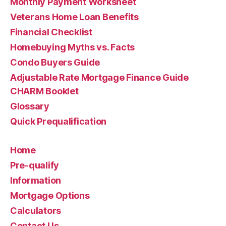
Monthly Payment Worksheet
Veterans Home Loan Benefits
Financial Checklist
Homebuying Myths vs. Facts
Condo Buyers Guide
Adjustable Rate Mortgage Finance Guide
CHARM Booklet
Glossary
Quick Prequalification
Home
Pre-qualify
Information
Mortgage Options
Calculators
Contact Us