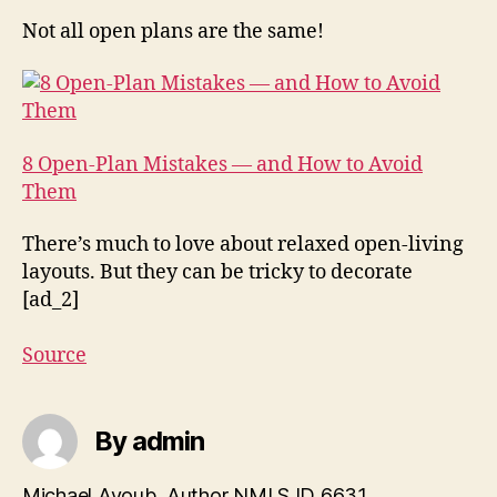
Not all open plans are the same!
8 Open-Plan Mistakes — and How to Avoid
Them
There’s much to love about relaxed open-living
layouts. But they can be tricky to decorate
[ad_2]
Source
By admin
Michael Ayoub, Author NMLS ID 6631