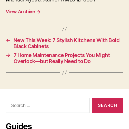
View Archive
→
←
New This Week: 7 Stylish Kitchens With Bold
Black Cabinets
→
7 Home Maintenance Projects You Might
Overlook—but Really Need to Do
Search
for:
Guides