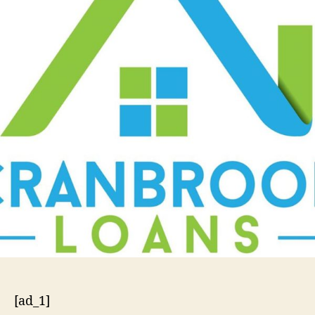
[ad_1]