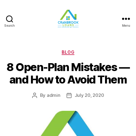
Search
Menu
Categories
BLOG
8 Open-Plan Mistakes —
and How to Avoid Them
By
admin
July 20, 2020
Post
Post
author
date