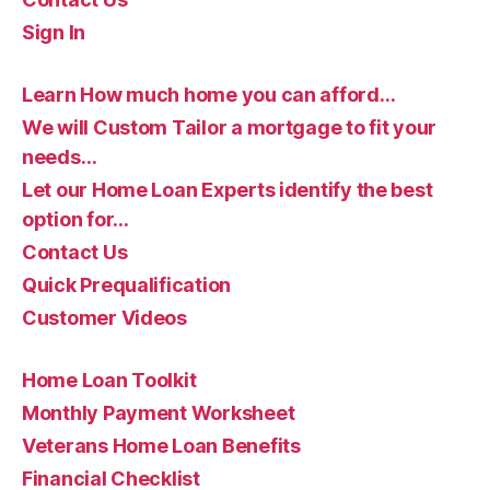
Sign In
Learn How much home you can afford…
We will Custom Tailor a mortgage to fit your
needs…
Let our Home Loan Experts identify the best
option for…
Contact Us
Quick Prequalification
Customer Videos
Home Loan Toolkit
Monthly Payment Worksheet
Veterans Home Loan Benefits
Financial Checklist