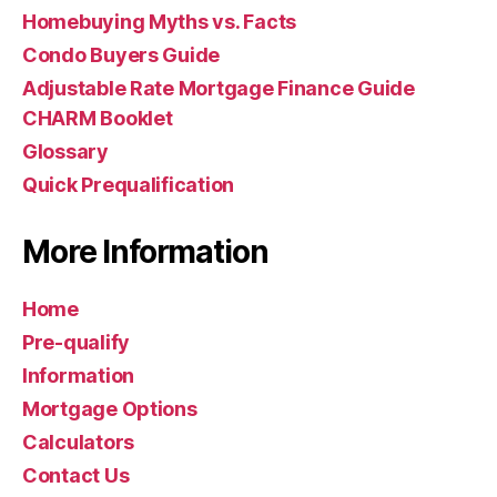
Homebuying Myths vs. Facts
Condo Buyers Guide
Adjustable Rate Mortgage Finance Guide
CHARM Booklet
Glossary
Quick Prequalification
More Information
Home
Pre-qualify
Information
Mortgage Options
Calculators
Contact Us