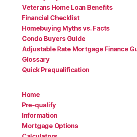
Veterans Home Loan Benefits
Financial Checklist
Homebuying Myths vs. Facts
Condo Buyers Guide
Adjustable Rate Mortgage Finance 
Glossary
Quick Prequalification
Home
Pre-qualify
Information
Mortgage Options
Calculators