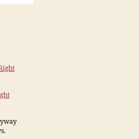
ght
tryway
s.