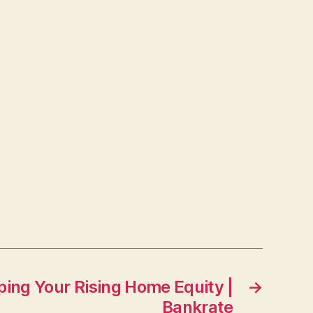
ping Your Rising Home Equity |
→
Bankrate