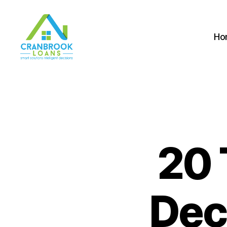
Ho
20 
Dec