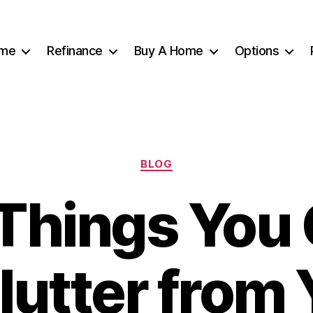
me
Refinance
Buy A Home
Options
Categories
BLOG
Things You
lutter from 