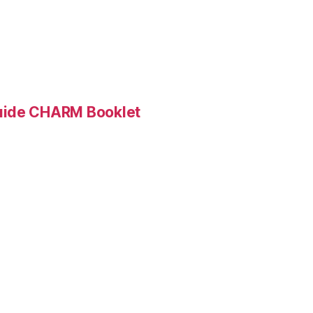
Guide CHARM Booklet