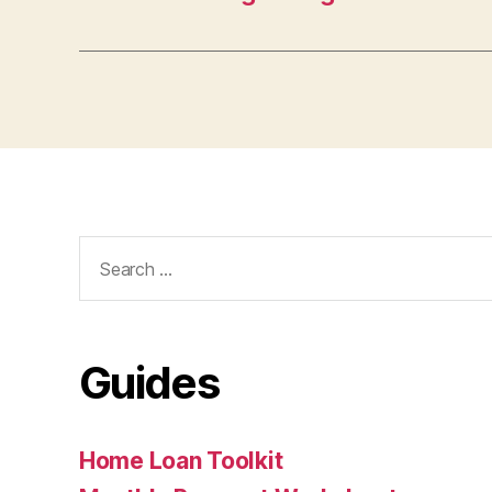
Search
for:
Guides
Home Loan Toolkit