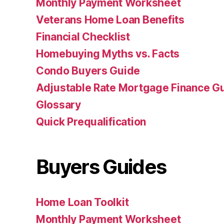
Monthly Payment Worksheet
Veterans Home Loan Benefits
Financial Checklist
Homebuying Myths vs. Facts
Condo Buyers Guide
Adjustable Rate Mortgage Finance 
Glossary
Quick Prequalification
Buyers Guides
Home Loan Toolkit
Monthly Payment Worksheet