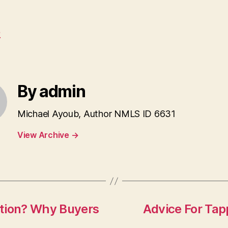
e
By admin
Michael Ayoub, Author NMLS ID 6631
View Archive
→
ction? Why Buyers
Advice For Tap