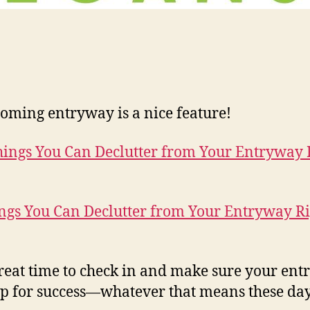
oming entryway is a nice feature!
ngs You Can Declutter from Your Entryway Ri
 great time to check in and make sure your en
 up for success—whatever that means these day