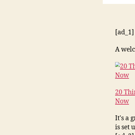
[ad_1]
A welc
20 Thi
Now
It's a
is set