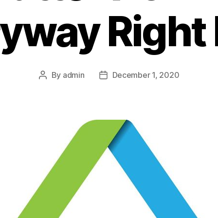
ryway Right
By
admin
December 1, 2020
Post
Post
author
date