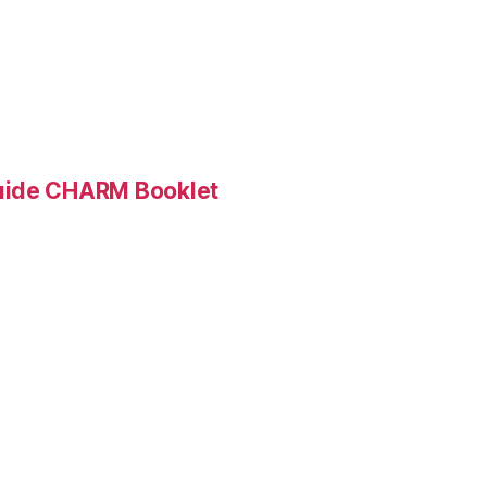
Guide CHARM Booklet