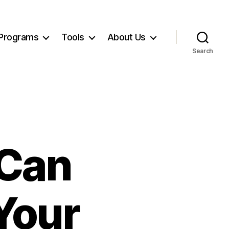
Programs
Tools
About Us
Search
 Can
Your