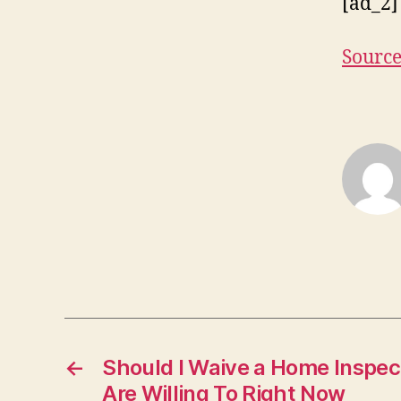
[ad_2]
Sourc
←
Should I Waive a Home Inspe
Are Willing To Right Now