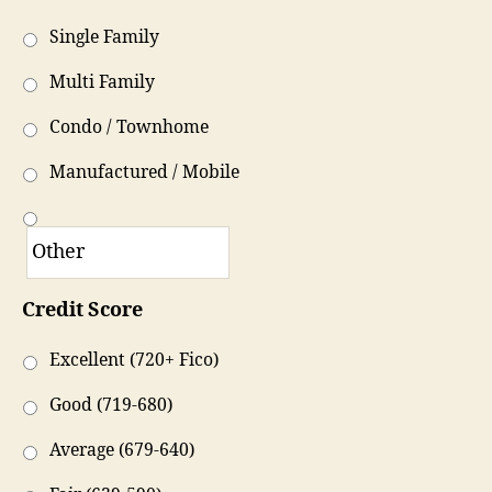
Single Family
Multi Family
Condo / Townhome
Manufactured / Mobile
Credit Score
Excellent (720+ Fico)
Good (719-680)
Average (679-640)