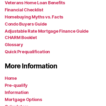
Veterans Home Loan Benefits
Financial Checklist
Homebuying Myths vs. Facts
Condo Buyers Guide
Adjustable Rate Mortgage Finance Guide
CHARM Booklet
Glossary
Quick Prequalification
More Information
Home
Pre-qualify
Information
Mortgage Options