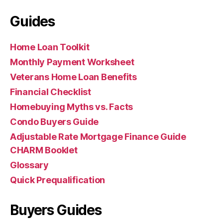
Guides
Home Loan Toolkit
Monthly Payment Worksheet
Veterans Home Loan Benefits
Financial Checklist
Homebuying Myths vs. Facts
Condo Buyers Guide
Adjustable Rate Mortgage Finance Guide
CHARM Booklet
Glossary
Quick Prequalification
Buyers Guides