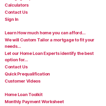
Calculators
Contact Us
Sign In
Learn How much home you can afford…
We will Custom Tailor a mortgage to fit your
needs…
Let our Home Loan Experts identify the best
option for…
Contact Us
Quick Prequalification
Customer Videos
Home Loan Toolkit
Monthly Payment Worksheet