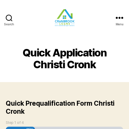
Search
Menu
Quick Application
Christi Cronk
Quick Prequalification Form Christi
Cronk
Step
1
of
4