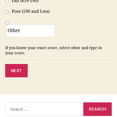
Fair (639-590)
Poor (590 and Less)
If you know your exact score, select other and type in
your score.
NEXT
Search
for: