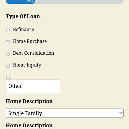
25%
Type Of Loan
Refinance
Home Purchase
Debt Consolidation
Home Equity
Home Description
Home Description