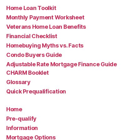
Home Loan Toolkit
Monthly Payment Worksheet
Veterans Home Loan Benefits
Financial Checklist
Homebuying Myths vs. Facts
Condo Buyers Guide
Adjustable Rate Mortgage Finance Guide
CHARM Booklet
Glossary
Quick Prequalification
Home
Pre-qualify
Information
Mortgage Options