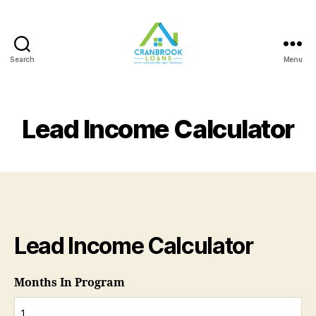
Search
Menu
Lead Income Calculator
Lead Income Calculator
Months In Program