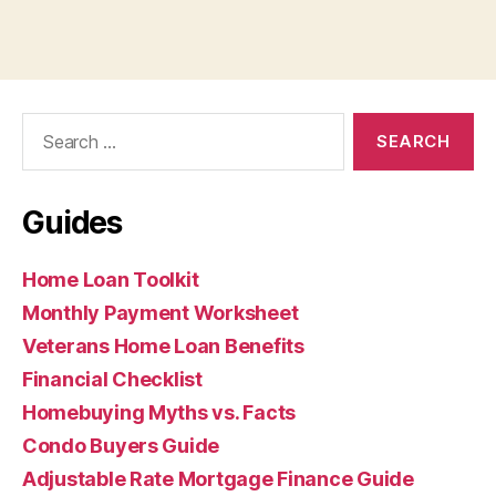
Search
for:
Guides
Home Loan Toolkit
Monthly Payment Worksheet
Veterans Home Loan Benefits
Financial Checklist
Homebuying Myths vs. Facts
Condo Buyers Guide
Adjustable Rate Mortgage Finance Guide