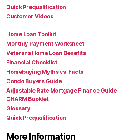
Quick Prequalification
Customer Videos
Home Loan Toolkit
Monthly Payment Worksheet
Veterans Home Loan Benefits
Financial Checklist
Homebuying Myths vs. Facts
Condo Buyers Guide
Adjustable Rate Mortgage Finance Guide
CHARM Booklet
Glossary
Quick Prequalification
More Information