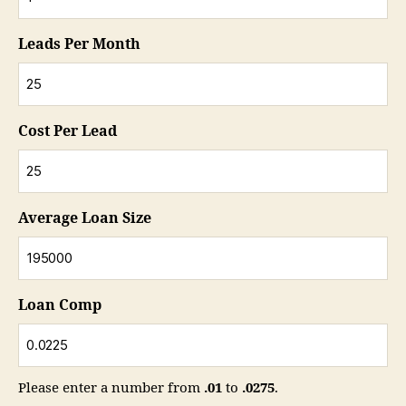
Leads Per Month
Cost Per Lead
Average Loan Size
Loan Comp
Please enter a number from
.01
to
.0275
.