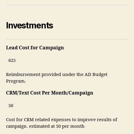
Investments
Lead Cost for Campaign
Reimbursement provided under the AD Budget
Program.
CRM/Text Cost Per Month/Campaign
Cost for CRM related expenses to improve results of
campaign. estimated at 50 per month