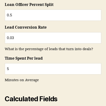
Loan Officer Percent Split
Lead Conversion Rate
What is the percentage of leads that turn into deals?
Time Spent Per lead
Minutes on Average
Calculated Fields