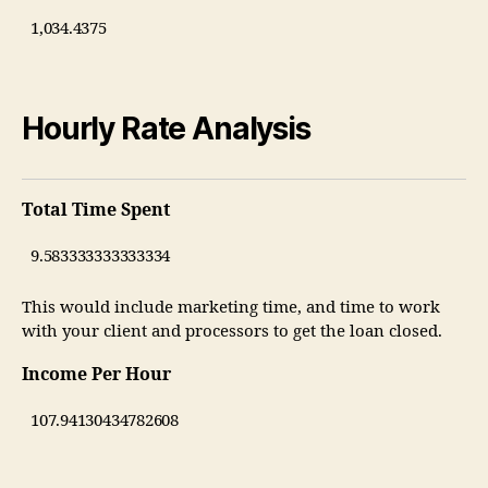
Hourly Rate Analysis
Total Time Spent
This would include marketing time, and time to work
with your client and processors to get the loan closed.
Income Per Hour