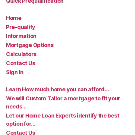
Quick Prequalification
Home
Pre-qualify
Information
Mortgage Options
Calculators
Contact Us
Sign In
Learn How much home you can afford…
We will Custom Tailor a mortgage to fit your
needs…
Let our Home Loan Experts identify the best
option for…
Contact Us