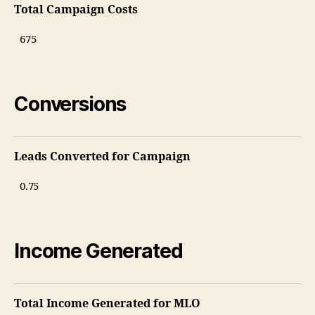
Total Campaign Costs
Conversions
Leads Converted for Campaign
Income Generated
Total Income Generated for MLO