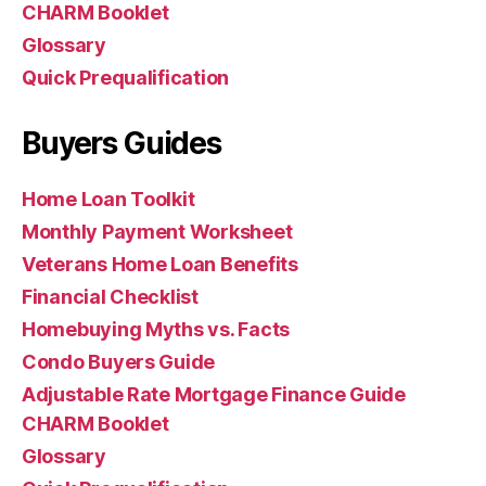
CHARM Booklet
Glossary
Quick Prequalification
Buyers Guides
Home Loan Toolkit
Monthly Payment Worksheet
Veterans Home Loan Benefits
Financial Checklist
Homebuying Myths vs. Facts
Condo Buyers Guide
Adjustable Rate Mortgage Finance Guide
CHARM Booklet
Glossary