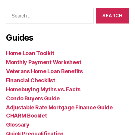
Search
for:
Guides
Home Loan Toolkit
Monthly Payment Worksheet
Veterans Home Loan Benefits
Financial Checklist
Homebuying Myths vs. Facts
Condo Buyers Guide
Adjustable Rate Mortgage Finance Guide
CHARM Booklet
Glossary
Quick Prequalification