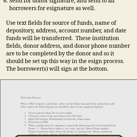
Send for donor signature, and send to all
borrowers for esignature as well.
Use text fields for source of funds, name of
depository, address, account number, and date
funds will be transferred. These institution
fields, donor address, and donor phone number
are to be completed by the donor and so it
should be set up this way in the esign process.
The borrower(s) will sign at the bottom.