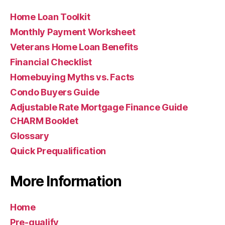
Home Loan Toolkit
Monthly Payment Worksheet
Veterans Home Loan Benefits
Financial Checklist
Homebuying Myths vs. Facts
Condo Buyers Guide
Adjustable Rate Mortgage Finance Guide
CHARM Booklet
Glossary
Quick Prequalification
More Information
Home
Pre-qualify