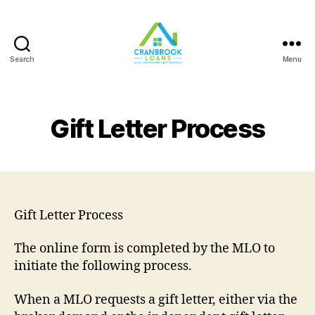
Search
Menu
Gift Letter Process
Gift Letter Process
The online form is completed by the MLO to
initiate the following process.
When a MLO requests a gift letter, either via the