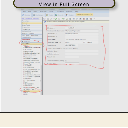
View in Full Screen