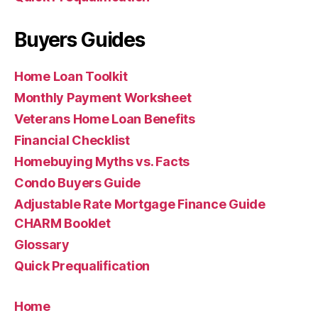
Buyers Guides
Home Loan Toolkit
Monthly Payment Worksheet
Veterans Home Loan Benefits
Financial Checklist
Homebuying Myths vs. Facts
Condo Buyers Guide
Adjustable Rate Mortgage Finance Guide
CHARM Booklet
Glossary
Quick Prequalification
Home