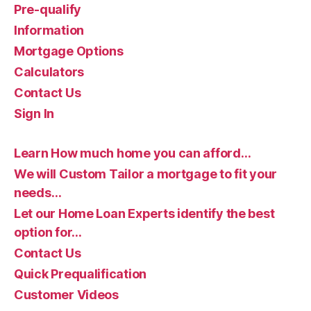
Pre-qualify
Information
Mortgage Options
Calculators
Contact Us
Sign In
Learn How much home you can afford…
We will Custom Tailor a mortgage to fit your
needs…
Let our Home Loan Experts identify the best
option for…
Contact Us
Quick Prequalification
Customer Videos