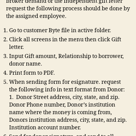
broker demand or the independent gift letter
request the following process should be done by
the assigned employee.
Go to customer Byte file in active folder.
Click all screens in the menu then click Gift
letter.
Input Gift amount, Relationship to borrower,
donor name.
Print form to PDF.
When sending form for esignature. request
the following info in text format from Donor:
1. Donor Street address, city, state, and zip.
Donor Phone number, Donor’s institution
name where the money is coming from,
Donors institution address, city, state, and zip.
Institution account number.