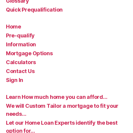
Glossary
Quick Prequalification
Home
Pre-qualify
Information
Mortgage Options
Calculators
Contact Us
Sign In
Learn How much home you can afford…
We will Custom Tailor a mortgage to fit your
needs…
Let our Home Loan Experts identify the best
option for…