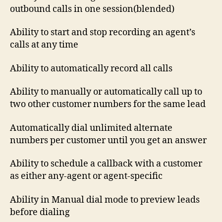
outbound calls in one session(blended)
Ability to start and stop recording an agent’s
calls at any time
Ability to automatically record all calls
Ability to manually or automatically call up to
two other customer numbers for the same lead
Automatically dial unlimited alternate
numbers per customer until you get an answer
Ability to schedule a callback with a customer
as either any-agent or agent-specific
Ability in Manual dial mode to preview leads
before dialing