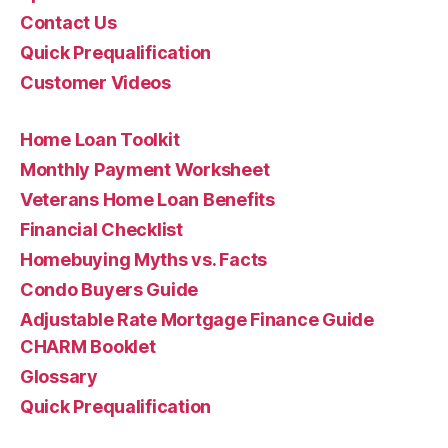
Contact Us
Quick Prequalification
Customer Videos
Home Loan Toolkit
Monthly Payment Worksheet
Veterans Home Loan Benefits
Financial Checklist
Homebuying Myths vs. Facts
Condo Buyers Guide
Adjustable Rate Mortgage Finance Guide
CHARM Booklet
Glossary
Quick Prequalification