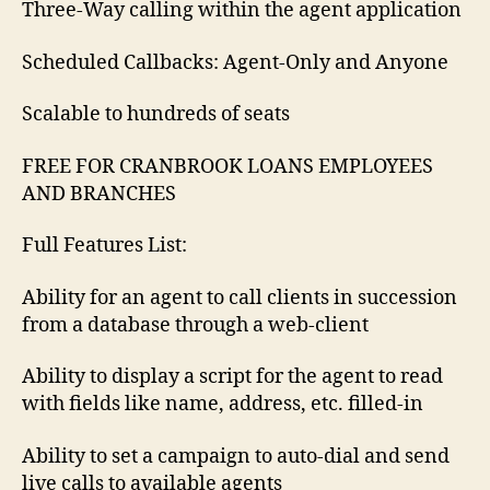
Three-Way calling within the agent application
Scheduled Callbacks: Agent-Only and Anyone
Scalable to hundreds of seats
FREE FOR CRANBROOK LOANS EMPLOYEES
AND BRANCHES
Full Features List:
Ability for an agent to call clients in succession
from a database through a web-client
Ability to display a script for the agent to read
with fields like name, address, etc. filled-in
Ability to set a campaign to auto-dial and send
live calls to available agents