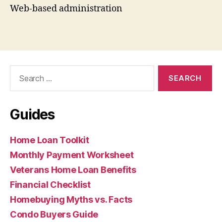
Web-based administration
Search
for:
Guides
Home Loan Toolkit
Monthly Payment Worksheet
Veterans Home Loan Benefits
Financial Checklist
Homebuying Myths vs. Facts
Condo Buyers Guide