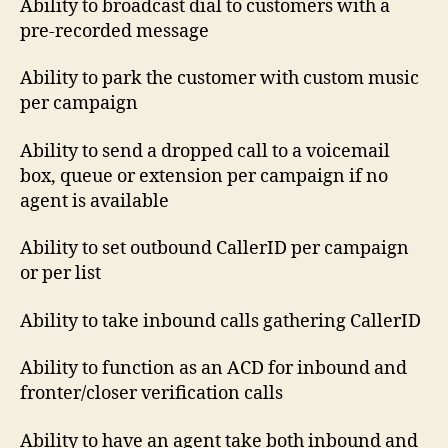
Ability to broadcast dial to customers with a
pre-recorded message
Ability to park the customer with custom music
per campaign
Ability to send a dropped call to a voicemail
box, queue or extension per campaign if no
agent is available
Ability to set outbound CallerID per campaign
or per list
Ability to take inbound calls gathering CallerID
Ability to function as an ACD for inbound and
fronter/closer verification calls
Ability to have an agent take both inbound and