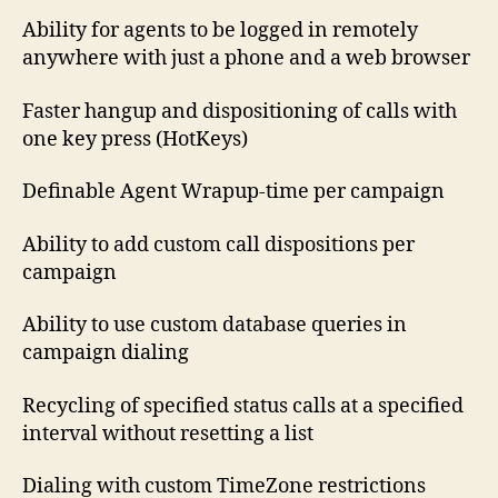
Ability for agents to be logged in remotely
anywhere with just a phone and a web browser
Faster hangup and dispositioning of calls with
one key press (HotKeys)
Definable Agent Wrapup-time per campaign
Ability to add custom call dispositions per
campaign
Ability to use custom database queries in
campaign dialing
Recycling of specified status calls at a specified
interval without resetting a list
Dialing with custom TimeZone restrictions