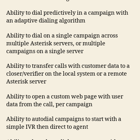
Ability to dial predictively in a campaign with
an adaptive dialing algorithm
Ability to dial on a single campaign across
multiple Asterisk servers, or multiple
campaigns on a single server
Ability to transfer calls with customer data to a
closer/verifier on the local system or a remote
Asterisk server
Ability to open a custom web page with user
data from the call, per campaign
Ability to autodial campaigns to start with a
simple IVR then direct to agent