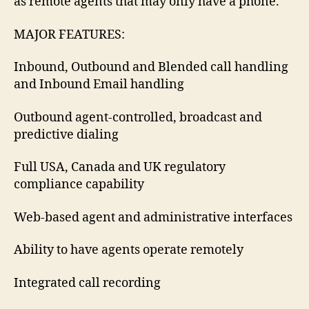
as remote agents that may only have a phone.
MAJOR FEATURES:
Inbound, Outbound and Blended call handling
and Inbound Email handling
Outbound agent-controlled, broadcast and
predictive dialing
Full USA, Canada and UK regulatory
compliance capability
Web-based agent and administrative interfaces
Ability to have agents operate remotely
Integrated call recording