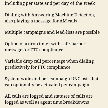
including per state and per day-of-the-week
Dialing with Answering Machine Detection,
also playing a message for AM calls
Multiple campaigns and lead-lists are possible
Option of a drop timer with safe-harbor
message for FTC compliance
Variable drop call percentage when dialing
predictively for FTC compliance
System-wide and per-campaign DNC lists that
can optionally be activated per campaign
All calls are logged and statuses of calls are
logged as well as agent time breakdowns