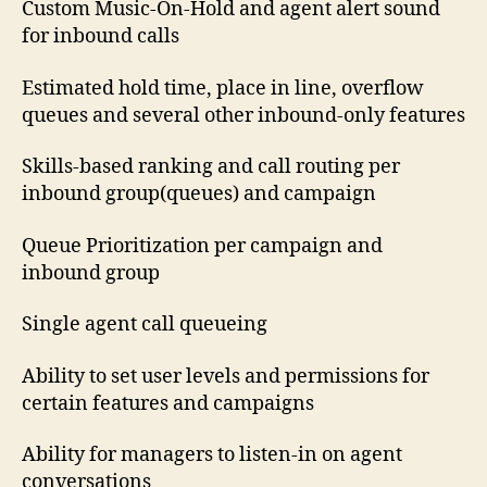
Custom Music-On-Hold and agent alert sound
for inbound calls
Estimated hold time, place in line, overflow
queues and several other inbound-only features
Skills-based ranking and call routing per
inbound group(queues) and campaign
Queue Prioritization per campaign and
inbound group
Single agent call queueing
Ability to set user levels and permissions for
certain features and campaigns
Ability for managers to listen-in on agent
conversations