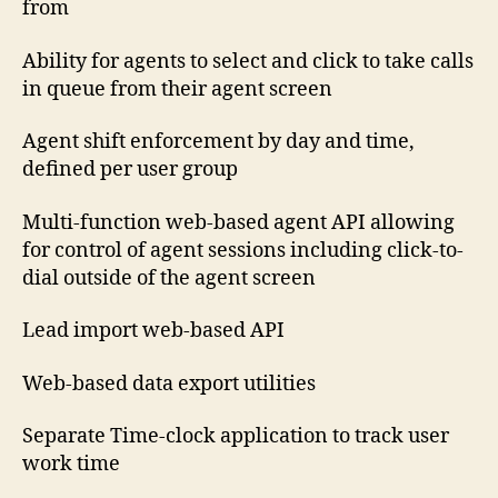
from
Ability for agents to select and click to take calls
in queue from their agent screen
Agent shift enforcement by day and time,
defined per user group
Multi-function web-based agent API allowing
for control of agent sessions including click-to-
dial outside of the agent screen
Lead import web-based API
Web-based data export utilities
Separate Time-clock application to track user
work time