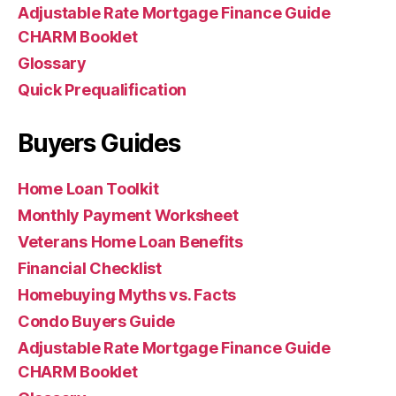
Adjustable Rate Mortgage Finance Guide
CHARM Booklet
Glossary
Quick Prequalification
Buyers Guides
Home Loan Toolkit
Monthly Payment Worksheet
Veterans Home Loan Benefits
Financial Checklist
Homebuying Myths vs. Facts
Condo Buyers Guide
Adjustable Rate Mortgage Finance Guide
CHARM Booklet