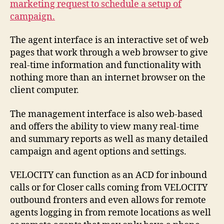
marketing request to schedule a setup of
campaign.
The agent interface is an interactive set of web
pages that work through a web browser to give
real-time information and functionality with
nothing more than an internet browser on the
client computer.
The management interface is also web-based
and offers the ability to view many real-time
and summary reports as well as many detailed
campaign and agent options and settings.
VELOCITY can function as an ACD for inbound
calls or for Closer calls coming from VELOCITY
outbound fronters and even allows for remote
agents logging in from remote locations as well