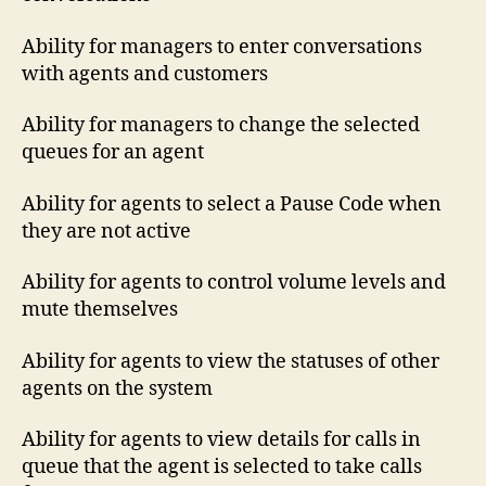
Ability for managers to enter conversations
with agents and customers
Ability for managers to change the selected
queues for an agent
Ability for agents to select a Pause Code when
they are not active
Ability for agents to control volume levels and
mute themselves
Ability for agents to view the statuses of other
agents on the system
Ability for agents to view details for calls in
queue that the agent is selected to take calls