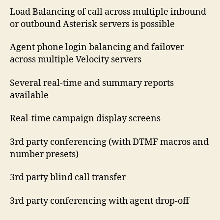
Load Balancing of call across multiple inbound
or outbound Asterisk servers is possible
Agent phone login balancing and failover
across multiple Velocity servers
Several real-time and summary reports
available
Real-time campaign display screens
3rd party conferencing (with DTMF macros and
number presets)
3rd party blind call transfer
3rd party conferencing with agent drop-off