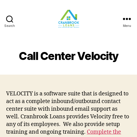
Search
Menu
Call Center Velocity
VELOCITY is a software suite that is designed to
act as a complete inbound/outbound contact
center suite with inbound email support as
well. Cranbrook Loans provides Velocity free to
any of its employees. We also provide setup
training and ongoing training.
Complete the